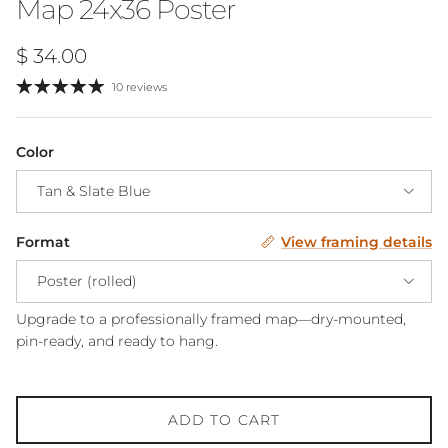
Map 24x36 Poster
Regular price
$ 34.00
10 reviews
Color
Tan & Slate Blue
Format
View framing details
Poster (rolled)
Upgrade to a professionally framed map—dry-mounted,
pin-ready, and ready to hang.
ADD TO CART