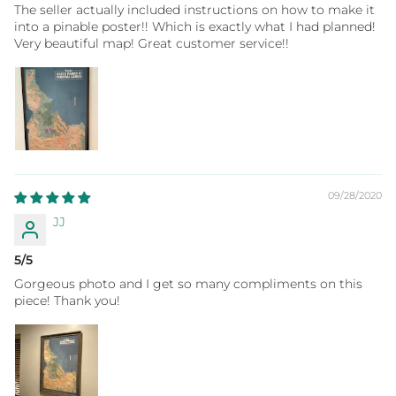
The seller actually included instructions on how to make it
into a pinable poster!! Which is exactly what I had planned!
Very beautiful map! Great customer service!!
09/28/2020
JJ
5/5
Gorgeous photo and I get so many compliments on this
piece! Thank you!