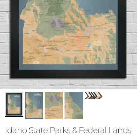
Idaho State Parks & Federal Lands