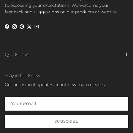
to exceeding your expectations. We welcome your
feedback and suggestions on our products or website.
Facebook
Instagram
Pinterest
Twitter
Quick links
Stay in the know
Get occasional updates about new map releases
SUBSCRIBE