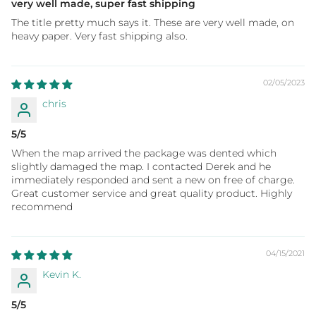
very well made, super fast shipping
The title pretty much says it. These are very well made, on
heavy paper. Very fast shipping also.
02/05/2023
chris
5/5
When the map arrived the package was dented which
slightly damaged the map. I contacted Derek and he
immediately responded and sent a new on free of charge.
Great customer service and great quality product. Highly
recommend
04/15/2021
Kevin K.
5/5