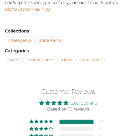
Looking for more general map details? Check out our
Idaho State Wall Map
Collections
Interagency
State Parks
Categories
24x36
Federal Lands
Idaho
State Parks
Customer Reviews
5.00 out of 5
Based on 10 reviews
10
0