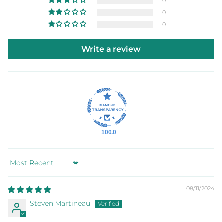
0
0
0
Write a review
100.0
Sort by
08/11/2024
Steven Martineau