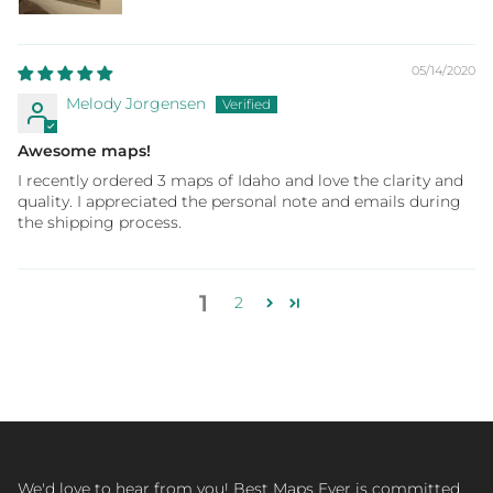
05/14/2020
Melody Jorgensen
Awesome maps!
I recently ordered 3 maps of Idaho and love the clarity and
quality. I appreciated the personal note and emails during
the shipping process.
1
2
We'd love to hear from you! Best Maps Ever is committed