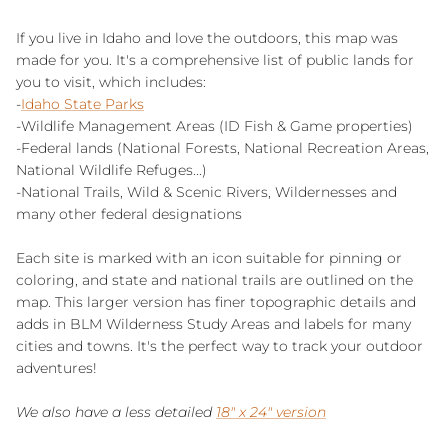
If you live in Idaho and love the outdoors, this map was
made for you. It's a comprehensive list of public lands for
you to visit, which includes:
-
Idaho State Parks
-Wildlife Management Areas (ID Fish & Game properties)
-Federal lands (National Forests, National Recreation Areas,
National Wildlife Refuges...)
-National Trails, Wild & Scenic Rivers, Wildernesses and
many other federal designations
Each site is marked with an icon suitable for pinning or
coloring, and state and national trails are outlined on the
map. This larger version has finer topographic details and
adds in BLM Wilderness Study Areas and labels for many
cities and towns. It's the perfect way to track your outdoor
adventures!
We also have a less detailed
18" x 24" version