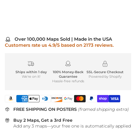
Over 100,000 Maps Sold | Made in the USA
Customers rate us 4.9/5 based on 2173 reviews.
Ships within 1 day
100% Money-Back
SSL-Secure Checkout
We're on it!
Guarantee
Powered by Shopify
Hassle-free refunds
FREE SHIPPING ON POSTERS
(framed shipping extra)
Buy 2 Maps, Get a 3rd Free
Add any 3 maps—your free one is automatically applied