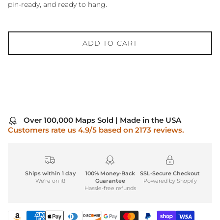
pin-ready, and ready to hang.
ADD TO CART
Over 100,000 Maps Sold | Made in the USA
Customers rate us 4.9/5 based on 2173 reviews.
Ships within 1 day
100% Money-Back
SSL-Secure Checkout
We're on it!
Guarantee
Powered by Shopify
Hassle-free refunds