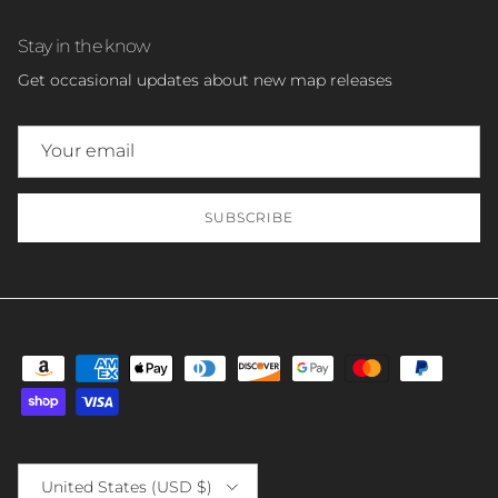
Stay in the know
Get occasional updates about new map releases
SUBSCRIBE
Country/Region
United States (USD $)