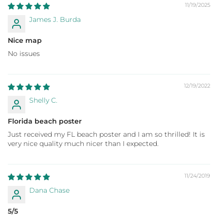
11/19/2025
James J. Burda
Nice map
No issues
12/19/2022
Shelly C.
Florida beach poster
Just received my FL beach poster and I am so thrilled! It is
very nice quality much nicer than I expected.
11/24/2019
Dana Chase
5/5