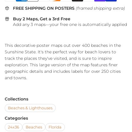
FREE SHIPPING ON POSTERS
(framed shipping extra)
Buy 2 Maps, Get a 3rd Free
Add any 3 maps—your free one is automatically applied
This decorative poster maps out over 400 beaches in the
Sunshine State. It's the perfect way for beach lovers to
track the places they've visited, and is sure to inspire
exploration. This large version of the map features finer
geographic details and includes labels for over 250 cities
and towns.
Collections
Beaches & Lighthouses
Categories
24x36
Beaches
Florida