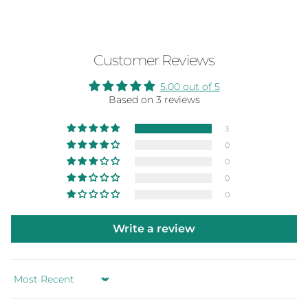
Customer Reviews
5.00 out of 5
Based on 3 reviews
3
0
0
0
0
Write a review
Sort by