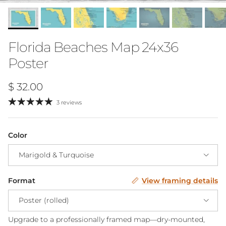
Florida Beaches Map 24x36
Poster
Regular price
$ 32.00
3 reviews
Color
Marigold & Turquoise
Format
View framing details
Poster (rolled)
Upgrade to a professionally framed map—dry-mounted,