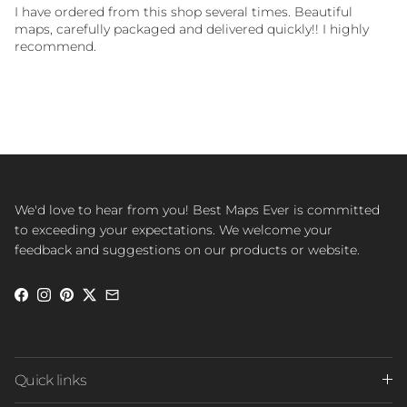
I have ordered from this shop several times. Beautiful
maps, carefully packaged and delivered quickly!! I highly
recommend.
We'd love to hear from you! Best Maps Ever is committed
to exceeding your expectations. We welcome your
feedback and suggestions on our products or website.
Facebook
Instagram
Pinterest
Twitter
Quick links