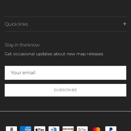
Quick links
Stay in the know
Get occasional updates about new map releases
SUBSCRIBE