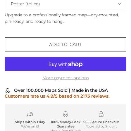
Poster (rolled)
Upgrade to a professionally framed map—dry-mounted,
pin-ready, and ready to hang.
ADD TO CART
More payment options
Over 100,000 Maps Sold | Made in the USA
Customers rate us 4.9/5 based on 2173 reviews.
Ships within 1 day
100% Money-Back
SSL-Secure Checkout
We're on it!
Guarantee
Powered by Shopify
Hassle-free refunds