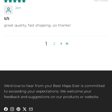
02/17/2022
Jen
5/5
great quality, fast shipping...so thanks!
1
2
We'd love to hear from you! Best Maps Ever is committed
to exceeding your expectations. We welcome your
feedback and suggestions on our products or website.
Facebook
Instagram
Pinterest
Twitter