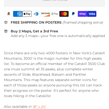
FREE SHIPPING ON POSTERS
(framed shipping extra)
Buy 2 Maps, Get a 3rd Free
Add any 3 maps—your free one is automatically applied
Since there are only two 4000 footers in New York's Catskill
Mountains, 3500' is the magic number for this high peaks
list. To become an official member of the Catskill 3500 Club
one must summit all 35 peaks, plus complete winter
ascents of Slide, Blackhead, Balsam and Panther
Mountains. This map features separate winter icons for
each of those peaks so anyone pursuing this list can track
their progress on the poster. It's perfect for anyone who
loves hiking in the Catskills!
Also available in
18" x 24"