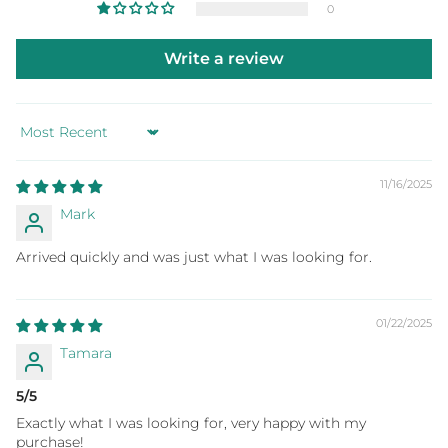
0
Write a review
Sort by
11/16/2025
Mark
Arrived quickly and was just what I was looking for.
01/22/2025
Tamara
5/5
Exactly what I was looking for, very happy with my
purchase!