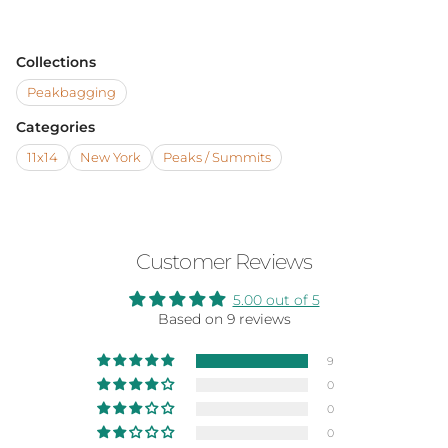
Collections
Peakbagging
Categories
11x14
New York
Peaks / Summits
Customer Reviews
5.00 out of 5
Based on 9 reviews
9
0
0
0