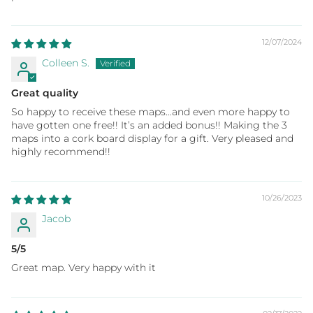
12/07/2024
Colleen S.
Great quality
So happy to receive these maps…and even more happy to
have gotten one free!! It’s an added bonus!! Making the 3
maps into a cork board display for a gift. Very pleased and
highly recommend!!
10/26/2023
Jacob
5/5
Great map. Very happy with it