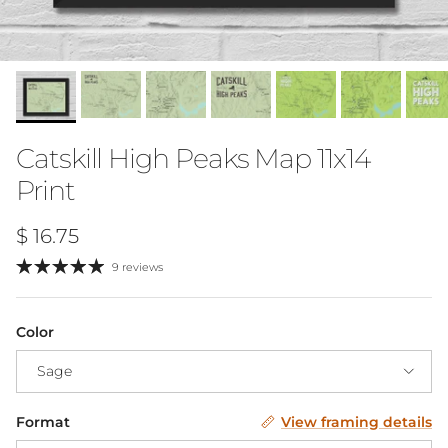
Catskill High Peaks Map 11x14
Print
Regular price
$ 16.75
9 reviews
Color
Sage
Format
View framing details