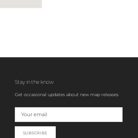
Stay in the know
Get occasional updates about new map releases
SUBSCRIBE