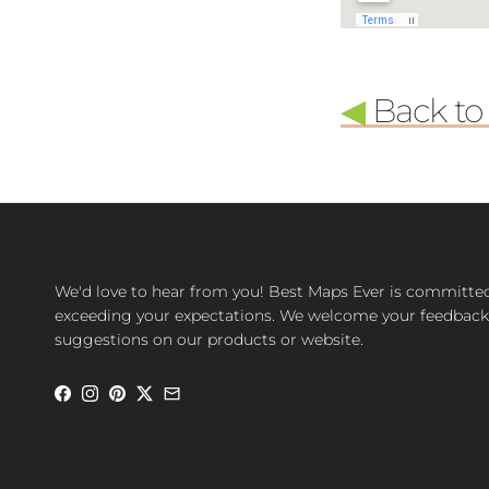
◀
Back to l
We'd love to hear from you! Best Maps Ever is committe
exceeding your expectations. We welcome your feedback
suggestions on our products or website.
Facebook
Instagram
Pinterest
Twitter