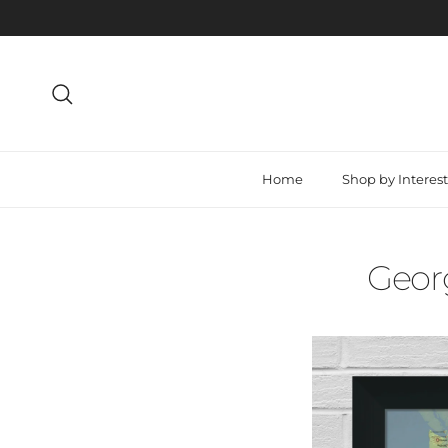
Skip to content
Search
Home
Shop by Interest
Georg