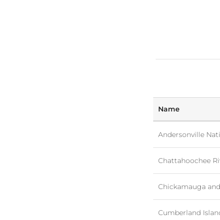
Name
Andersonville Nati
Chattahoochee Riv
Chickamauga and 
Cumberland Islan