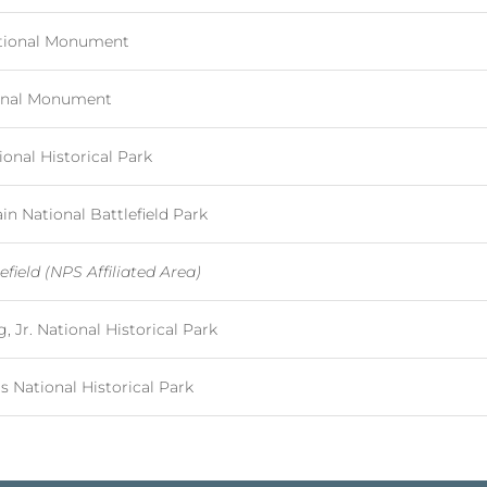
ational Monument
ional Monument
onal Historical Park
 National Battlefield Park
efield (NPS Affiliated Area)
, Jr. National Historical Park
National Historical Park