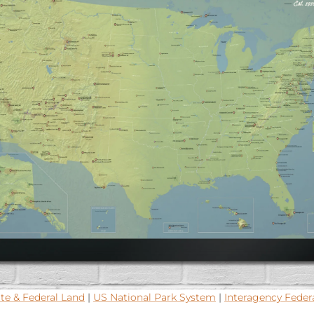
te & Federal Land
|
US National Park System
|
Interagency Feder