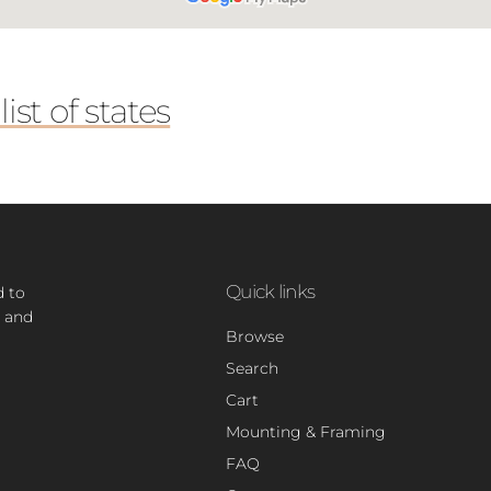
ist of states
Quick links
d to
 and
Browse
Search
Cart
Mounting & Framing
FAQ