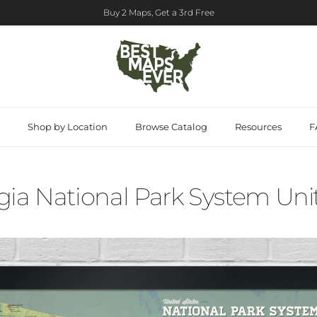
Buy 2 Maps, Get a 3rd Free
Shop by Location
Browse Catalog
Resources
F
ia National Park System Unit