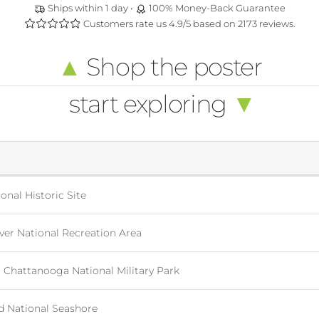
Ships within 1 day •
100% Money-Back Guarantee
Customers rate us 4.9/5 based on 2173 reviews.
▲
Shop the poster
start exploring
▼
onal Historic Site
er National Recreation Area
Chattanooga National Military Park
d National Seashore