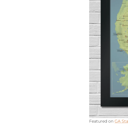
Featured on
GA Sta