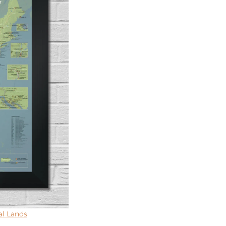
al Lands