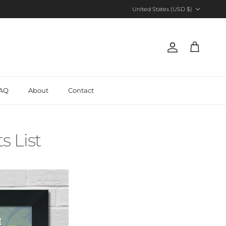
Country/Region
United States (USD $)
Account
Cart
AQ
About
Contact
s List