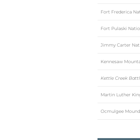
Fort Frederica N
Fort Pulaski Nat
Jimmy Carter Nati
Kennesaw Mountain
Kettle Creek Battl
Martin Luther King
Ocmulgee Mounds 