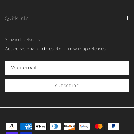
Quick links
Stay in the know
Get occasional updates about new map releases
SUBSCRIBE