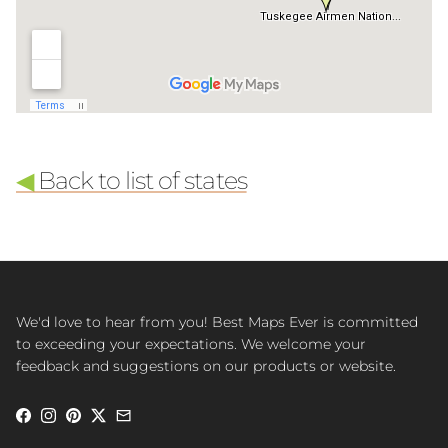
◀
Back to list of states
We'd love to hear from you! Best Maps Ever is committed
to exceeding your expectations. We welcome your
feedback and suggestions on our products or website.
Facebook
Instagram
Pinterest
Twitter