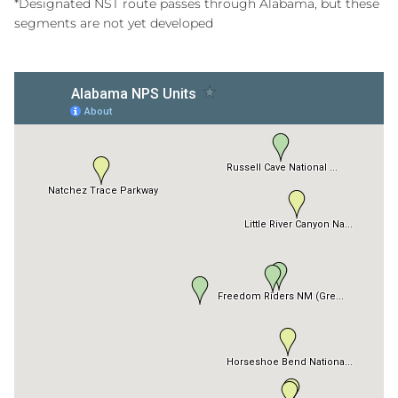
*Designated NST route passes through Alabama, but these
segments are not yet developed