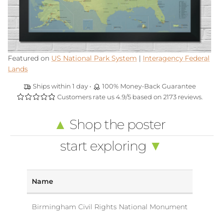
Featured on
US National Park System
|
Interagency Federal
Lands
Ships within 1 day •
100% Money-Back Guarantee
Customers rate us 4.9/5 based on 2173 reviews.
▲
Shop the poster
start exploring
▼
Name
Birmingham Civil Rights National Monument