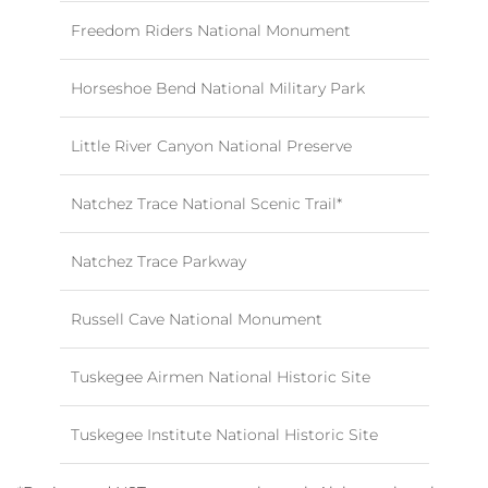
Freedom Riders National Monument
Horseshoe Bend National Military Park
Little River Canyon National Preserve
Natchez Trace National Scenic Trail*
Natchez Trace Parkway
Russell Cave National Monument
Tuskegee Airmen National Historic Site
Tuskegee Institute National Historic Site