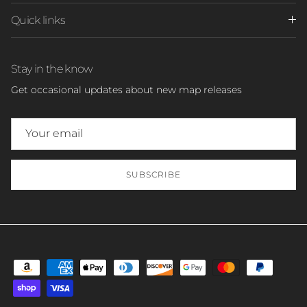
Quick links
Stay in the know
Get occasional updates about new map releases
SUBSCRIBE