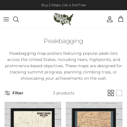
Skip to content
Buy 2 Maps, Get a 3rd Free
Account
Cart
Peakbagging
Peakbagging map posters featuring popular peak lists
across the United States, including 14ers, highpoints, and
prominence-based objectives. These maps are designed for
tracking summit progress, planning climbing trips, or
showcasing your achievements on the wall.
Filter
3 products