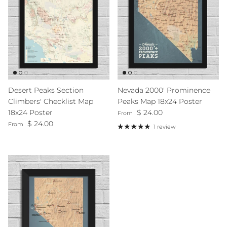
Desert Peaks Section
Nevada 2000' Prominence
Climbers' Checklist Map
Peaks Map 18x24 Poster
Regular price
18x24 Poster
$ 24.00
From
Regular price
$ 24.00
From
1 review