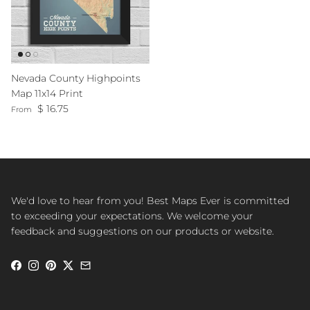
Nevada County Highpoints
Map 11x14 Print
Regular price
$ 16.75
From
We'd love to hear from you! Best Maps Ever is committed
to exceeding your expectations. We welcome your
feedback and suggestions on our products or website.
Facebook
Instagram
Pinterest
Twitter